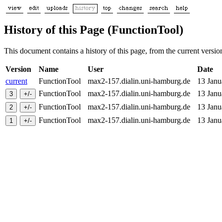
History of this Page (FunctionTool)
This document contains a history of this page, from the current version 
Version
Name
User
Date
current
FunctionTool
max2-157.dialin.uni-hamburg.de
13 Jan
FunctionTool
max2-157.dialin.uni-hamburg.de
13 Jan
FunctionTool
max2-157.dialin.uni-hamburg.de
13 Jan
FunctionTool
max2-157.dialin.uni-hamburg.de
13 Jan