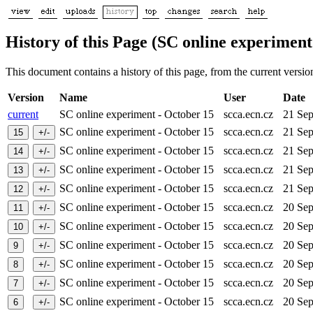
History of this Page (SC online experiment
This document contains a history of this page, from the current version 
Version
Name
User
Date
current
SC online experiment - October 15
scca.ecn.cz
21 Se
SC online experiment - October 15
scca.ecn.cz
21 Se
SC online experiment - October 15
scca.ecn.cz
21 Se
SC online experiment - October 15
scca.ecn.cz
21 Se
SC online experiment - October 15
scca.ecn.cz
21 Se
SC online experiment - October 15
scca.ecn.cz
20 Se
SC online experiment - October 15
scca.ecn.cz
20 Se
SC online experiment - October 15
scca.ecn.cz
20 Se
SC online experiment - October 15
scca.ecn.cz
20 Se
SC online experiment - October 15
scca.ecn.cz
20 Se
SC online experiment - October 15
scca.ecn.cz
20 Se