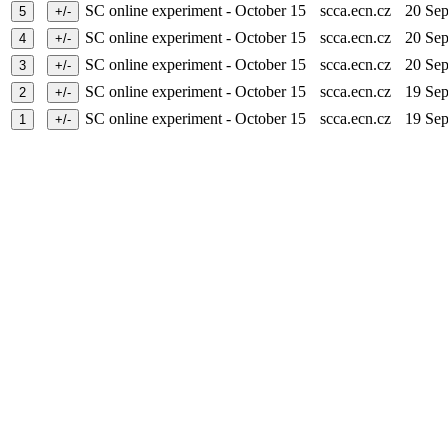
SC online experiment - October 15
scca.ecn.cz
20 Se
SC online experiment - October 15
scca.ecn.cz
20 Se
SC online experiment - October 15
scca.ecn.cz
20 Se
SC online experiment - October 15
scca.ecn.cz
19 Se
SC online experiment - October 15
scca.ecn.cz
19 Se