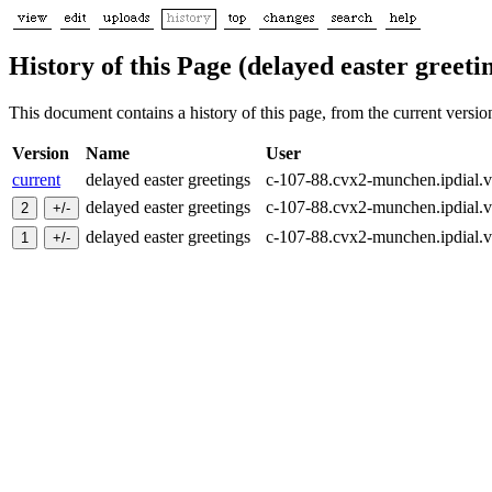
History of this Page (delayed easter greeti
This document contains a history of this page, from the current version 
Version
Name
User
current
delayed easter greetings
c-107-88.cvx2-munchen.ipdial.
delayed easter greetings
c-107-88.cvx2-munchen.ipdial.
delayed easter greetings
c-107-88.cvx2-munchen.ipdial.