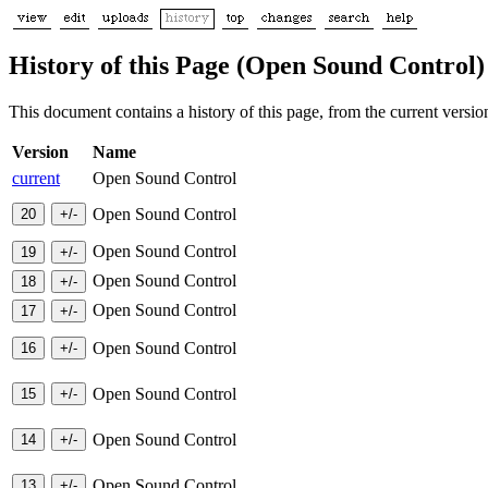
History of this Page (Open Sound Control)
This document contains a history of this page, from the current version 
Version
Name
current
Open Sound Control
Open Sound Control
Open Sound Control
Open Sound Control
Open Sound Control
Open Sound Control
Open Sound Control
Open Sound Control
Open Sound Control