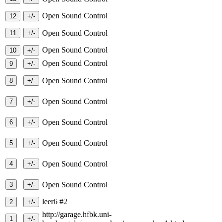
Open Sound Control
Open Sound Control
Open Sound Control
Open Sound Control
Open Sound Control
Open Sound Control
Open Sound Control
Open Sound Control
Open Sound Control
Open Sound Control
leer6 #2
http://garage.hfbk.uni-