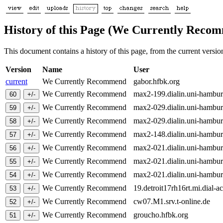
History of this Page (We Currently Reco
This document contains a history of this page, from the current version 
Version
Name
User
current
We Currently Recommend
gabor.hfbk.org
We Currently Recommend
max2-199.dialin.uni-hambu
We Currently Recommend
max2-029.dialin.uni-hambu
We Currently Recommend
max2-029.dialin.uni-hambu
We Currently Recommend
max2-148.dialin.uni-hambu
We Currently Recommend
max2-021.dialin.uni-hambu
We Currently Recommend
max2-021.dialin.uni-hambu
We Currently Recommend
max2-021.dialin.uni-hambu
We Currently Recommend
19.detroit17rh16rt.mi.dial-a
We Currently Recommend
cw07.M1.srv.t-online.de
We Currently Recommend
groucho.hfbk.org