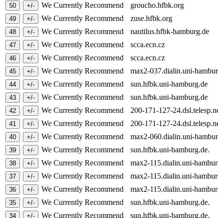
We Currently Recommend
groucho.hfbk.org
We Currently Recommend
zuse.hfbk.org
We Currently Recommend
nautilus.hfbk-hamburg.de
We Currently Recommend
scca.ecn.cz
We Currently Recommend
scca.ecn.cz
We Currently Recommend
max2-037.dialin.uni-hambu
We Currently Recommend
sun.hfbk.uni-hamburg.de
We Currently Recommend
sun.hfbk.uni-hamburg.de
We Currently Recommend
200-171-127-24.dsl.telesp.n
We Currently Recommend
200-171-127-24.dsl.telesp.n
We Currently Recommend
max2-060.dialin.uni-hambu
We Currently Recommend
sun.hfbk.uni-hamburg.de.
We Currently Recommend
max2-115.dialin.uni-hambu
We Currently Recommend
max2-115.dialin.uni-hambu
We Currently Recommend
max2-115.dialin.uni-hambu
We Currently Recommend
sun.hfbk.uni-hamburg.de.
We Currently Recommend
sun.hfbk.uni-hamburg.de.