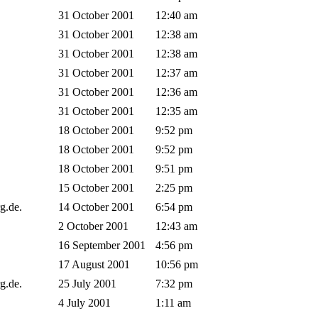
31 October 2001
12:40 am
31 October 2001
12:38 am
31 October 2001
12:38 am
31 October 2001
12:37 am
31 October 2001
12:36 am
31 October 2001
12:35 am
18 October 2001
9:52 pm
18 October 2001
9:52 pm
18 October 2001
9:51 pm
15 October 2001
2:25 pm
rg.de.
14 October 2001
6:54 pm
2 October 2001
12:43 am
16 September 2001
4:56 pm
17 August 2001
10:56 pm
rg.de.
25 July 2001
7:32 pm
4 July 2001
1:11 am