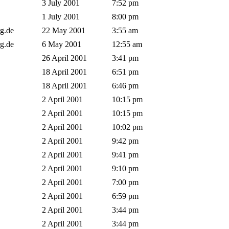
3 July 2001
7:52 pm
1 July 2001
8:00 pm
rg.de
22 May 2001
3:55 am
rg.de
6 May 2001
12:55 am
26 April 2001
3:41 pm
18 April 2001
6:51 pm
18 April 2001
6:46 pm
2 April 2001
10:15 pm
2 April 2001
10:15 pm
2 April 2001
10:02 pm
2 April 2001
9:42 pm
2 April 2001
9:41 pm
t
2 April 2001
9:10 pm
2 April 2001
7:00 pm
2 April 2001
6:59 pm
2 April 2001
3:44 pm
2 April 2001
3:44 pm