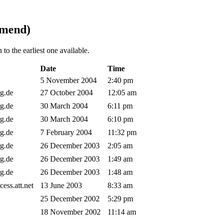
mmend)
to the earliest one available.
Date
Time
5 November 2004
2:40 pm
rg.de
27 October 2004
12:05 am
rg.de
30 March 2004
6:11 pm
rg.de
30 March 2004
6:10 pm
rg.de
7 February 2004
11:32 pm
rg.de
26 December 2003
2:05 am
rg.de
26 December 2003
1:49 am
rg.de
26 December 2003
1:48 am
ccess.att.net
13 June 2003
8:33 am
25 December 2002
5:29 pm
18 November 2002
11:14 am