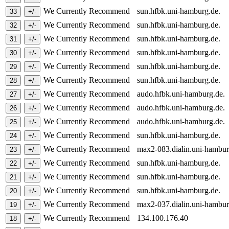
We Currently Recommend
sun.hfbk.uni-hamburg.de.
We Currently Recommend
sun.hfbk.uni-hamburg.de.
We Currently Recommend
sun.hfbk.uni-hamburg.de.
We Currently Recommend
sun.hfbk.uni-hamburg.de.
We Currently Recommend
sun.hfbk.uni-hamburg.de.
We Currently Recommend
sun.hfbk.uni-hamburg.de.
We Currently Recommend
audo.hfbk.uni-hamburg.de.
We Currently Recommend
audo.hfbk.uni-hamburg.de.
We Currently Recommend
audo.hfbk.uni-hamburg.de.
We Currently Recommend
sun.hfbk.uni-hamburg.de.
We Currently Recommend
max2-083.dialin.uni-hambu
We Currently Recommend
sun.hfbk.uni-hamburg.de.
We Currently Recommend
sun.hfbk.uni-hamburg.de.
We Currently Recommend
sun.hfbk.uni-hamburg.de.
We Currently Recommend
max2-037.dialin.uni-hambu
We Currently Recommend
134.100.176.40