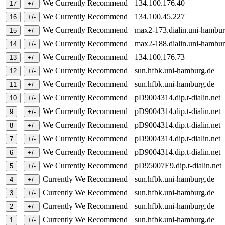
We Currently Recommend
134.100.176.40
We Currently Recommend
134.100.45.227
We Currently Recommend
max2-173.dialin.uni-hambu
We Currently Recommend
max2-188.dialin.uni-hambu
We Currently Recommend
134.100.176.73
We Currently Recommend
sun.hfbk.uni-hamburg.de
We Currently Recommend
sun.hfbk.uni-hamburg.de
We Currently Recommend
pD9004314.dip.t-dialin.net
We Currently Recommend
pD9004314.dip.t-dialin.net
We Currently Recommend
pD9004314.dip.t-dialin.net
We Currently Recommend
pD9004314.dip.t-dialin.net
We Currently Recommend
pD9004314.dip.t-dialin.net
We Currently Recommend
pD95007E9.dip.t-dialin.ne
Currently We Recommend
sun.hfbk.uni-hamburg.de
Currently We Recommend
sun.hfbk.uni-hamburg.de
Currently We Recommend
sun.hfbk.uni-hamburg.de
Currently We Recommend
sun.hfbk.uni-hamburg.de