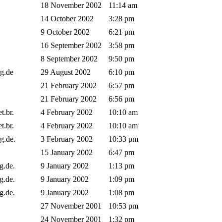
18 November 2002
11:14 am
14 October 2002
3:28 pm
9 October 2002
6:21 pm
16 September 2002
3:58 pm
8 September 2002
9:50 pm
rg.de
29 August 2002
6:10 pm
21 February 2002
6:57 pm
21 February 2002
6:56 pm
et.br.
4 February 2002
10:10 am
et.br.
4 February 2002
10:10 am
rg.de.
3 February 2002
10:33 pm
15 January 2002
6:47 pm
rg.de.
9 January 2002
1:13 pm
rg.de.
9 January 2002
1:09 pm
rg.de.
9 January 2002
1:08 pm
27 November 2001
10:53 pm
24 November 2001
1:32 pm