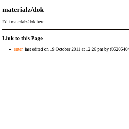
materialz/dok
Edit materialz/dok here.
Link to this Page
enter.
last edited on 19 October 2011 at 12:26 pm by f052054044