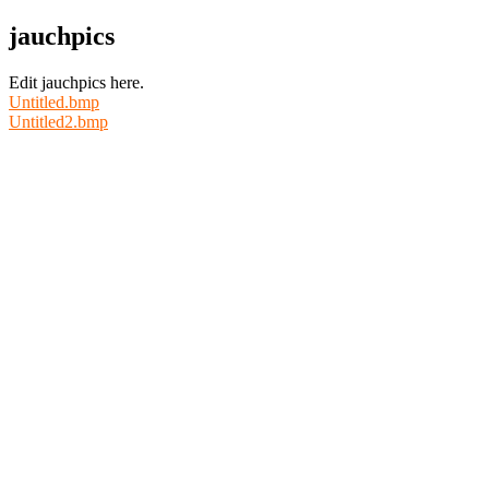
jauchpics
Edit jauchpics here.
Untitled.bmp
Untitled2.bmp