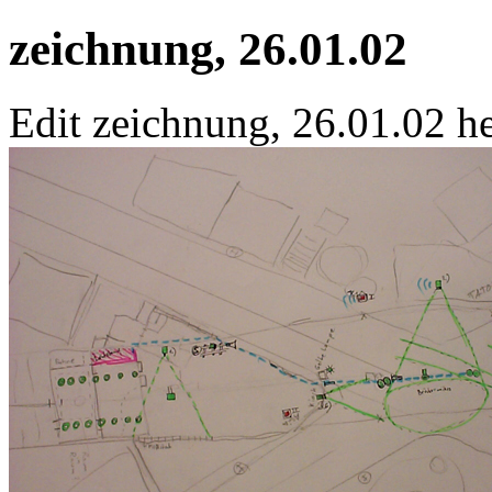
zeichnung, 26.01.02
Edit zeichnung, 26.01.02 he