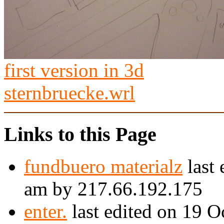
first version in 3d
sternbruecke.wrl
Links to this Page
fundbuero materialz
last 
am by 217.66.192.175
enter.
last edited on 19 