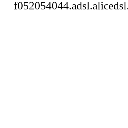
f052054044.adsl.alicedsl