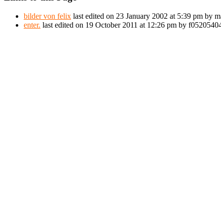
bilder von felix
last edited on 23 January 2002 at 5:39 pm by m
enter.
last edited on 19 October 2011 at 12:26 pm by f052054044