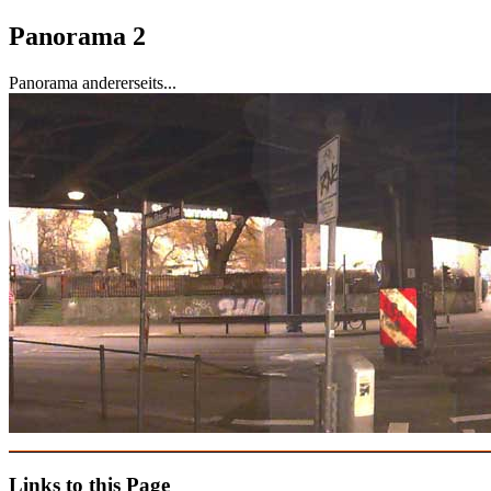
Panorama 2
Panorama andererseits...
Links to this Page