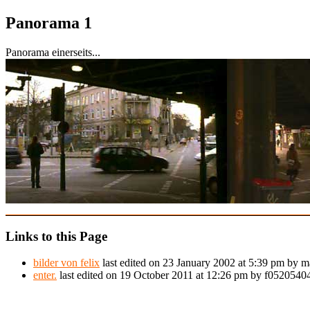
Panorama 1
Panorama einerseits...
Links to this Page
bilder von felix
last edited on 23 January 2002 at 5:39 pm by m
enter.
last edited on 19 October 2011 at 12:26 pm by f052054044