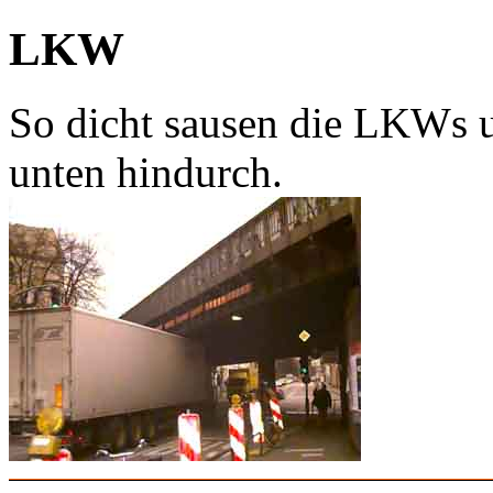
LKW
So dicht sausen die LKWs u
unten hindurch.