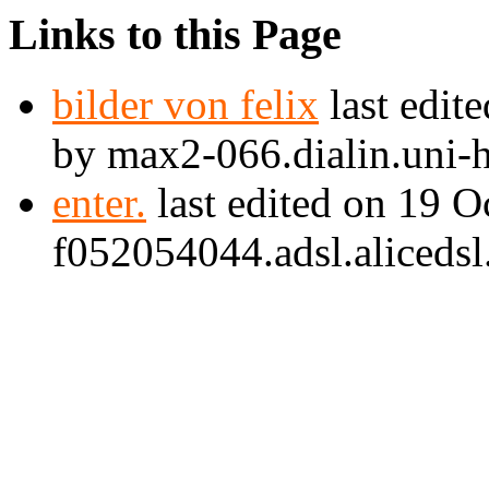
Links to this Page
bilder von felix
last edit
by max2-066.dialin.uni-
enter.
last edited on 19 
f052054044.adsl.alicedsl