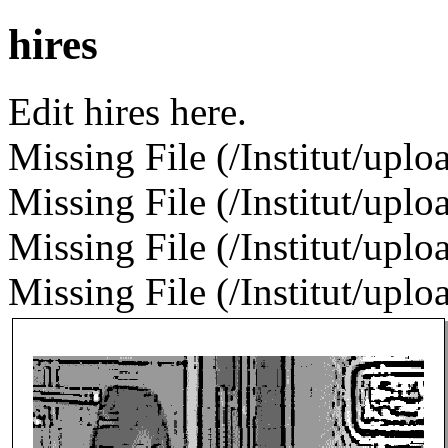
hires
Edit hires here.
Missing File (/Institut/uplo
Missing File (/Institut/uplo
Missing File (/Institut/uploa
Missing File (/Institut/uploa