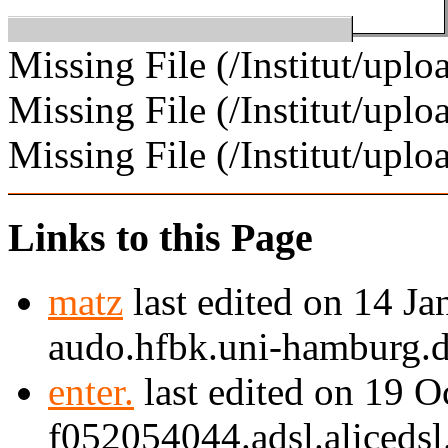
Missing File (/Institut/u
Missing File (/Institut/upl
Missing File (/Institut/uplo
Links to this Page
matz
last edited on 14 J
audo.hfbk.uni-hamburg.d
enter.
last edited on 19 
f052054044.adsl.alicedsl