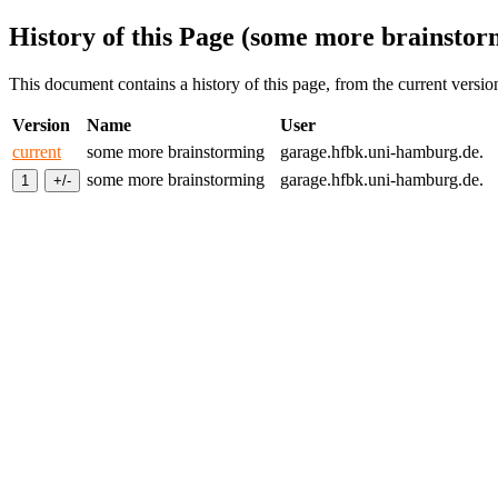
History of this Page (some more brainstor
This document contains a history of this page, from the current version 
Version
Name
User
current
some more brainstorming
garage.hfbk.uni-hamburg.de.
some more brainstorming
garage.hfbk.uni-hamburg.de.