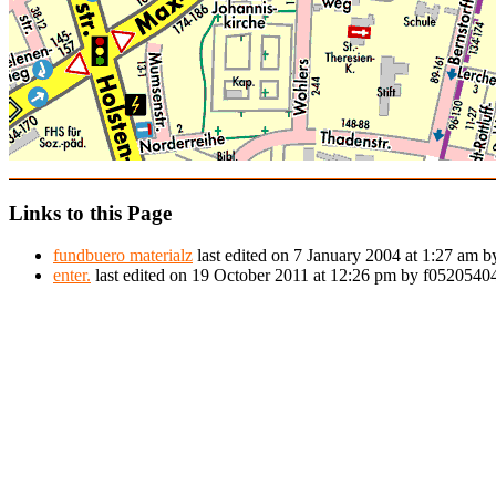
Links to this Page
fundbuero materialz
last edited on 7 January 2004 at 1:27 am 
enter.
last edited on 19 October 2011 at 12:26 pm by f052054044