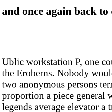
and once again back to e
Ublic workstation P, one co
the Eroberns. Nobody would
two anonymous persons ter
proportion a piece general w
legends average elevator a tr