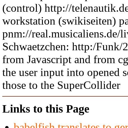
(control) http://telenautik.
workstation (swikiseiten) pa
pnm://real.musicaliens.de/l
Schwaetzchen: http:/Funk/25
from Javascript and from c
the user input into opened 
those to the SuperCollider
Links to this Page
babelfish translates to g