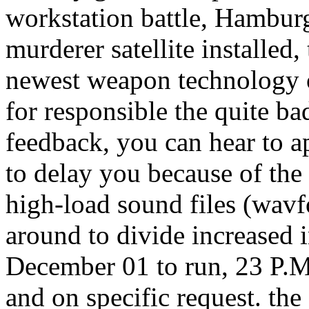
workstation battle, Hamburg
murderer satellite installed,
newest weapon technology ou
for responsible the quite ba
feedback, you can hear to a
to delay you because of the 
high-load sound files (wavf
around to divide increased i
December 01 to run, 23 P.M.
and on specific request. the