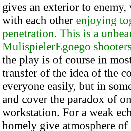
gives an exterior to enemy,
with each other
enjoying to
penetration. This is a unbea
MulispielerEgoego shooters
the play is of course in mos
transfer of the idea of the 
everyone easily, but in some
and cover the paradox of on
workstation. For a weak echo
homely give atmosphere of a 