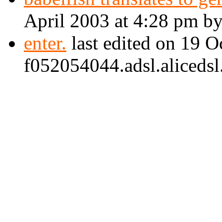
April 2003 at 4:28 pm b
enter.
last edited on 19 
f052054044.adsl.alicedsl