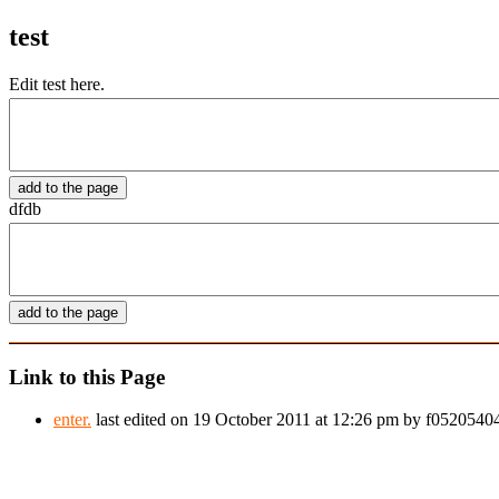
test
Edit test here.
dfdb
Link to this Page
enter.
last edited on 19 October 2011 at 12:26 pm by f052054044