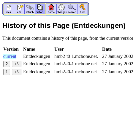
History of this Page (Entdeckungen)
This document contains a history of this page, from the current version 
Version
Name
User
Date
current
Entdeckungen
hmb2-t0-1.mcbone.net.
27 January 20
Entdeckungen
hmb2-t0-1.mcbone.net.
27 January 20
Entdeckungen
hmb2-t0-1.mcbone.net.
27 January 20