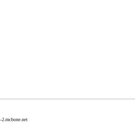
8-2.mcbone.net