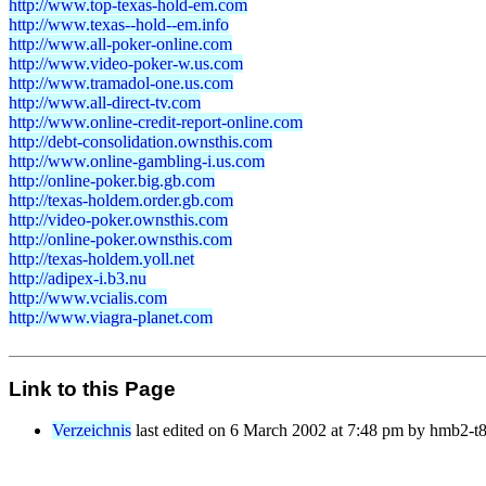
http://www.top-texas-hold-em.com
http://www.texas--hold--em.info
http://www.all-poker-online.com
http://www.video-poker-w.us.com
http://www.tramadol-one.us.com
http://www.all-direct-tv.com
http://www.online-credit-report-online.com
http://debt-consolidation.ownsthis.com
http://www.online-gambling-i.us.com
http://online-poker.big.gb.com
http://texas-holdem.order.gb.com
http://video-poker.ownsthis.com
http://online-poker.ownsthis.com
http://texas-holdem.yoll.net
http://adipex-i.b3.nu
http://www.vcialis.com
http://www.viagra-planet.com
Link to this Page
Verzeichnis
last edited on 6 March 2002 at 7:48 pm by hmb2-t