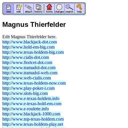
Magnus Thierfelder
Edit Magnus Thierfelder here.
http://www.blackjack-dot.com
http://www.hold-em-big.com
http://www.texas-holdem-big.com
http://www.cialis-dot.com
http://www.fioricet-dot.com
http://www.tramadol-dot.com
http://www.tramadol-web.com
http://www.web-cialis.com
http://www.texas-holdem-now.com
http://www.play-poker-i.com
http://www.slots-big.com
http://www.e-texas-holdem.info
http://www.e-texas-hold-em.com
http://www.e-roulette.info
http://www.blackjack-1000.com
http://www.top-texas-holdem.com
http://www.texas-holdem-play.net