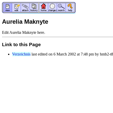
Aurelia Maknyte
Edit Aurelia Maknyte here.
Link to this Page
Verzeichnis
last edited on 6 March 2002 at 7:48 pm by hmb2-t