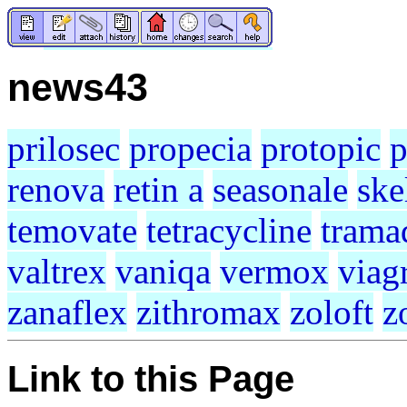
news43
prilosec
propecia
protopic
p
renova
retin a
seasonale
ske
temovate
tetracycline
trama
valtrex
vaniqa
vermox
viag
zanaflex
zithromax
zoloft
z
Link to this Page