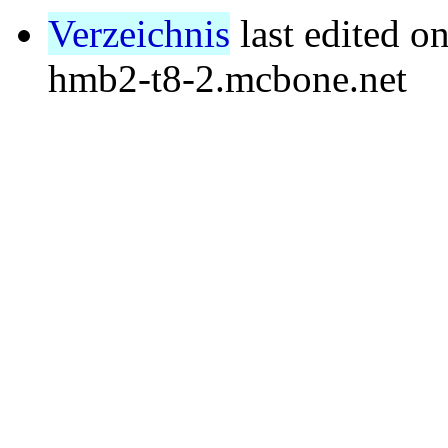
Verzeichnis
last edited o
hmb2-t8-2.mcbone.net