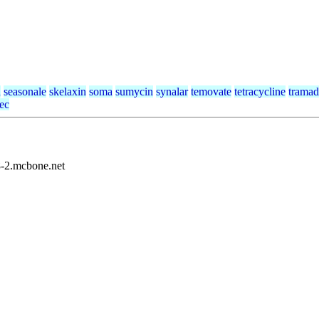
a
seasonale
skelaxin
soma
sumycin
synalar
temovate
tetracycline
tramad
tec
8-2.mcbone.net