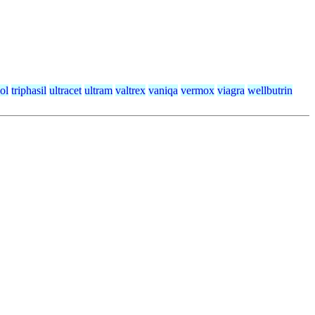
ol
triphasil
ultracet
ultram
valtrex
vaniqa
vermox
viagra
wellbutrin