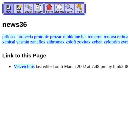
news36
prilosec
propecia
protopic
prozac
ranitidine hcl
remeron
renova
retin 
xenical
yasmin
zanaflex
zithromax
zoloft
zovirax
zyban
zyloprim
zyr
Link to this Page
Verzeichnis
last edited on 6 March 2002 at 7:48 pm by hmb2-t